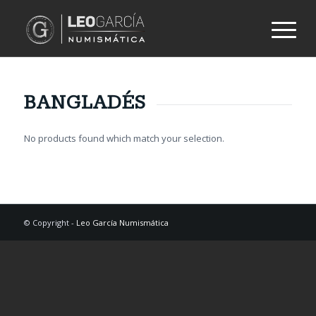
BANGLADÉS
No products found which match your selection.
© Copyright -
Leo García Numismática