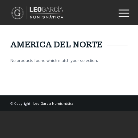
AMERICA DEL NORTE
No products found which match your selection.
© Copyright -
Leo García Numismática