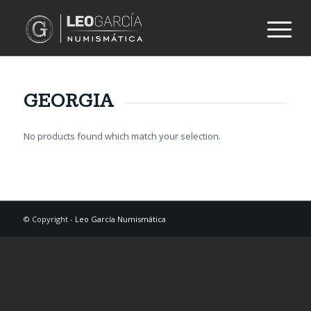
GEORGIA
No products found which match your selection.
© Copyright -
Leo García Numismática