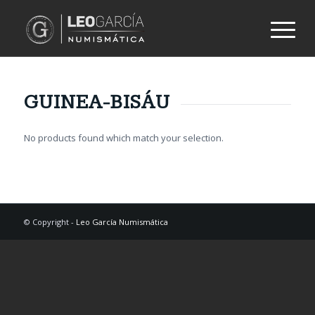
GUINEA-BISÁU
No products found which match your selection.
© Copyright -
Leo García Numismática