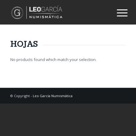
HOJAS
No products found which match your selection.
© Copyright -
Leo García Numismática