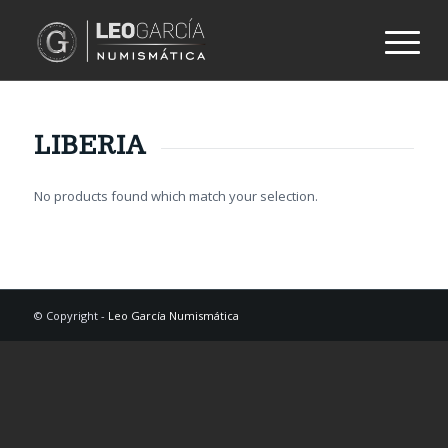
LIBERIA
No products found which match your selection.
© Copyright -
Leo García Numismática