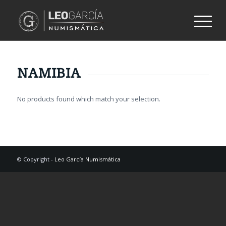
NAMIBIA
No products found which match your selection.
© Copyright -
Leo García Numismática