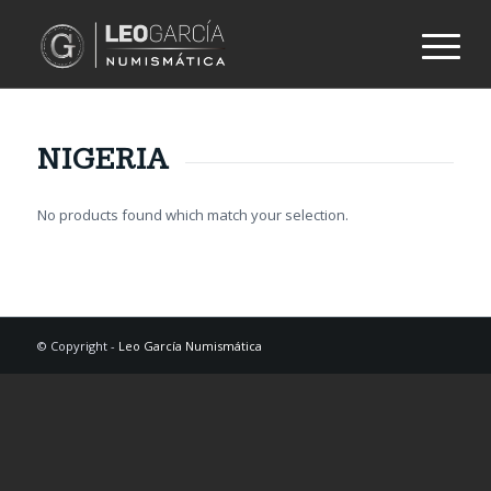
NIGERIA
No products found which match your selection.
© Copyright -
Leo García Numismática