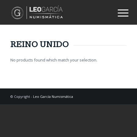
REINO UNIDO
No products found which match your selection.
© Copyright -
Leo García Numismática