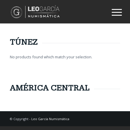
TÚNEZ
No products found which match your selection.
AMÉRICA CENTRAL
© Copyright -
Leo García Numismática